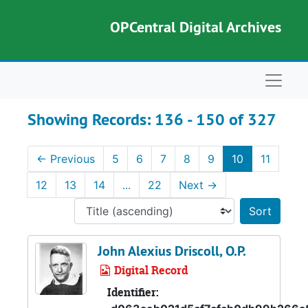
Skip to main content
Skip to search results
OPCentral Digital Archives
Naviga
Showing Records: 136 - 150 of 327
←
Previous
5
6
7
8
9
10
11
12
13
14
...
22
Next
→
Sort 
John Alexius Driscoll, O.P.
Digital Record
Identifier: