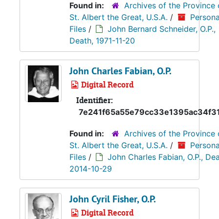
Found in:
Archives of the Province 
St. Albert the Great, U.S.A.
/
Persona
Files
/
John Bernard Schneider, O.P.,
Death, 1971-11-20
John Charles Fabian, O.P.
Digital Record
Identifier:
7e241f65a55e79cc33e1395ac34f3
Found in:
Archives of the Province 
St. Albert the Great, U.S.A.
/
Persona
Files
/
John Charles Fabian, O.P., Dea
2014-10-29
John Cyril Fisher, O.P.
Digital Record