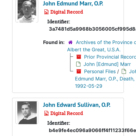
John Edmund Marr, O.P.
Digital Record
Identifier:
3a7481d5a9968b3056005cf995d8
Found in:
Archives of the Province o
Albert the Great, U.S.A.
Prior Provincial Recor
John [Edmund] Marr
Personal Files
/
Jo
Edmund Marr, O.P., Death,
1992-05-29
John Edward Sullivan, O.P.
Digital Record
Identifier:
b4e9fe4ec096a9066ff4f11233f66