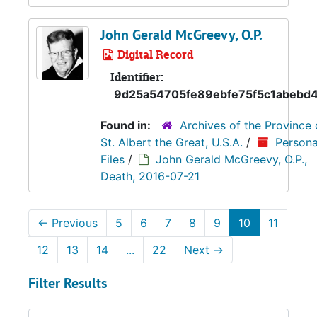
John Gerald McGreevy, O.P.
Digital Record
Identifier:
9d25a54705fe89ebfe75f5c1abebd
Found in:
Archives of the Province 
St. Albert the Great, U.S.A.
/
Persona
Files
/
John Gerald McGreevy, O.P.,
Death, 2016-07-21
←
Previous
5
6
7
8
9
10
11
12
13
14
...
22
Next
→
Filter Results
Search within results