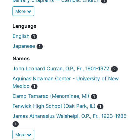
Military chaplains -- Catholic Church
1
More
Language
English
1
Japanese
1
Names
John Leonard Curran, O.P., Fr., 1901-1972
2
Aquinas Newman Center - University of New
Mexico
1
Camp Tamarac (Menominee, MI)
1
Fenwick High School (Oak Park, IL)
1
James Athanasius Weisheipl, O.P., Fr., 1923-1985
1
More