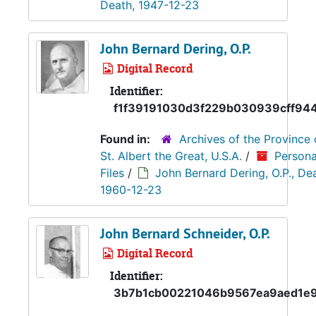
Death, 1947-12-23
John Bernard Dering, O.P.
Digital Record
Identifier:
f1f39191030d3f229b030939cff94
Found in:
Archives of the Province 
St. Albert the Great, U.S.A.
/
Persona
Files
/
John Bernard Dering, O.P., De
1960-12-23
John Bernard Schneider, O.P.
Digital Record
Identifier:
3b7b1cb00221046b9567ea9aed1e