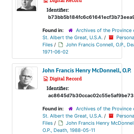
Digital Record
Identifier:
b73bb5b184fc6c61641ecf3b73eea
Found in:
Archives of the Province 
St. Albert the Great, U.S.A.
/
Persona
Files
/
John Francis Connell, O.P., De
1971-06-02
John Francis Henry McDonnell, O.P.
Digital Record
Identifier:
ac8645d7b30ccac02c55e5af9be73
Found in:
Archives of the Province 
St. Albert the Great, U.S.A.
/
Persona
Files
/
John Francis Henry McDonnell
O.P., Death, 1988-05-11