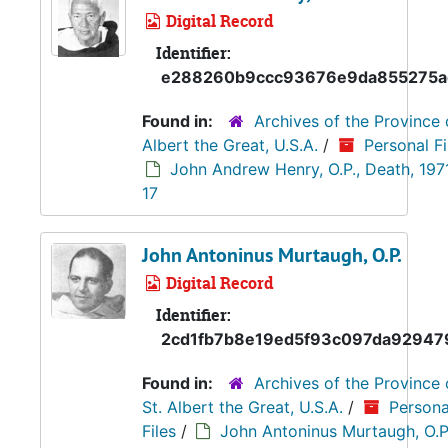
Digital Record
Identifier:
e288260b9ccc93676e9da855275a
Found in:
Archives of the Province 
Albert the Great, U.S.A.
/
Personal Fi
John Andrew Henry, O.P., Death, 197
17
John Antoninus Murtaugh, O.P.
Digital Record
Identifier:
2cd1fb7b8e19ed5f93c097da92947
Found in:
Archives of the Province 
St. Albert the Great, U.S.A.
/
Persona
Files
/
John Antoninus Murtaugh, O.P