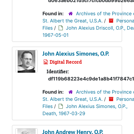
d063aeb021d5cf7cfcb0db99b266a
Found in:
Archives of the Province 
St. Albert the Great, U.S.A.
/
Persona
Files
/
John Alexius Driscoll, O.P., De
1967-05-01
John Alexius Simones, O.P.
Digital Record
Identifier:
df119b68223e4c9de1a8b41f7847c
Found in:
Archives of the Province 
St. Albert the Great, U.S.A.
/
Persona
Files
/
John Alexius Simones, O.P.,
Death, 1967-03-29
John Andrew Henry, O.P.