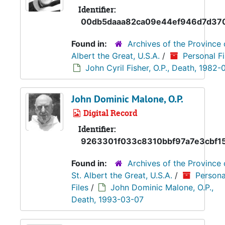
Identifier:
00db5daaa82ca09e44ef946d7d37
Found in:
Archives of the Province 
Albert the Great, U.S.A.
/
Personal Fi
John Cyril Fisher, O.P., Death, 1982-
John Dominic Malone, O.P.
Digital Record
Identifier:
9263301f033c8310bbf97a7e3cbf15
Found in:
Archives of the Province 
St. Albert the Great, U.S.A.
/
Persona
Files
/
John Dominic Malone, O.P.,
Death, 1993-03-07