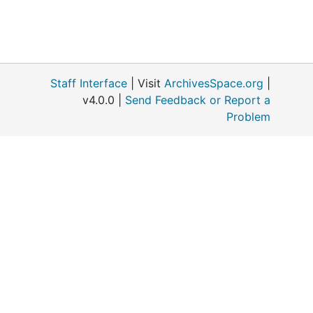
Staff Interface
| Visit
ArchivesSpace.org
|
v4.0.0 |
Send Feedback or Report a
Problem