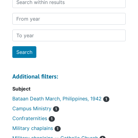
From year
To year
Additional filters:
Subject
Bataan Death March, Philippines, 1942
1
Campus Ministry
1
Confraternities
1
Military chaplains
1