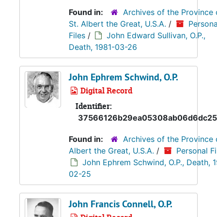
Found in:
Archives of the Province 
St. Albert the Great, U.S.A.
/
Persona
Files
/
John Edward Sullivan, O.P.,
Death, 1981-03-26
John Ephrem Schwind, O.P.
Digital Record
Identifier:
37566126b29ea05308ab06d6dc25
Found in:
Archives of the Province 
Albert the Great, U.S.A.
/
Personal Fi
John Ephrem Schwind, O.P., Death, 
02-25
John Francis Connell, O.P.