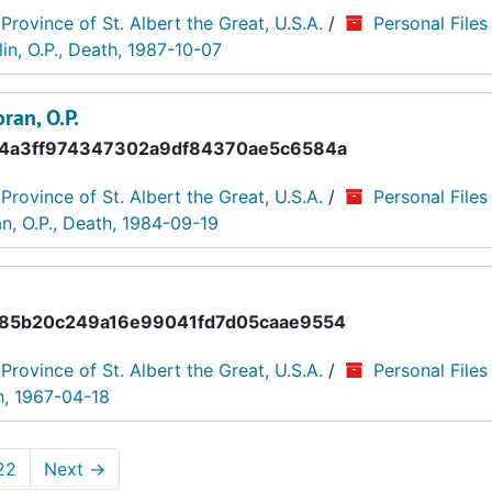
 Province of St. Albert the Great, U.S.A.
/
Personal Files
n, O.P., Death, 1987-10-07
ran, O.P.
4a3ff974347302a9df84370ae5c6584a
 Province of St. Albert the Great, U.S.A.
/
Personal Files
, O.P., Death, 1984-09-19
85b20c249a16e99041fd7d05caae9554
 Province of St. Albert the Great, U.S.A.
/
Personal Files
h, 1967-04-18
22
Next
→