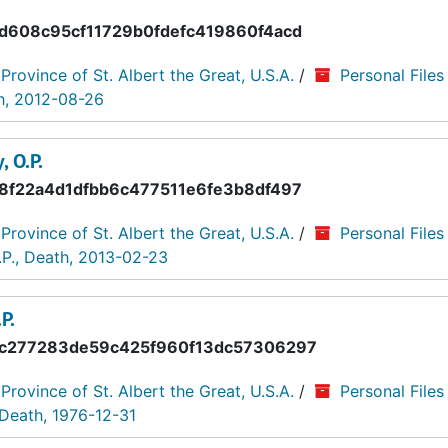
d608c95cf11729b0fdefc419860f4acd
 Province of St. Albert the Great, U.S.A.
/
Personal Files
th, 2012-08-26
, O.P.
8f22a4d1dfbb6c477511e6fe3b8df497
 Province of St. Albert the Great, U.S.A.
/
Personal Files
.P., Death, 2013-02-23
P.
c277283de59c425f960f13dc57306297
 Province of St. Albert the Great, U.S.A.
/
Personal Files
 Death, 1976-12-31