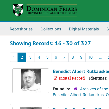
Skip to main content
Skip to search results
Repositories
Collections
Digital Materials
S
Showing Records: 16 - 30 of 327
1
2
3
4
5
6
7
8
9
10
...
Benedict Albert Rutkauskas
Digital Record
Identifier:
Found in:
Archives of the
Benedict Albert Rutkauskas, O