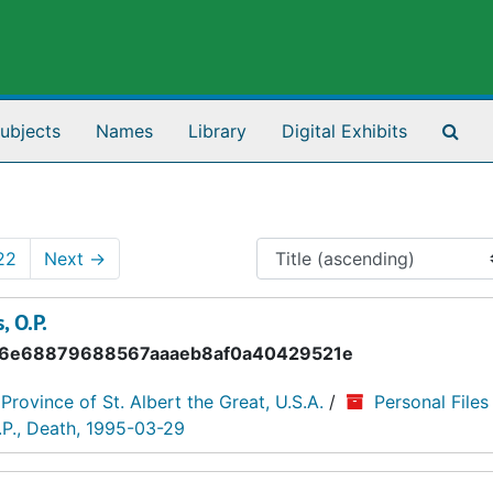
Sea
ubjects
Names
Library
Digital Exhibits
22
Next
→
, O.P.
6e68879688567aaaeb8af0a40429521e
 Province of St. Albert the Great, U.S.A.
/
Personal Files
.P., Death, 1995-03-29