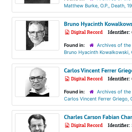
Matthew Burke, O.P., Death, 1
Bruno Hyacinth Kowalkowsk
Digital Record
Identifier:
Found in:
Archives of the
Bruno Hyacinth Kowalkowski, 
Carlos Vincent Ferrer Griego
Digital Record
Identifier:
Found in:
Archives of the
Carlos Vincent Ferrer Griego, 
Charles Carson Fabian Cham
Digital Record
Identifier: