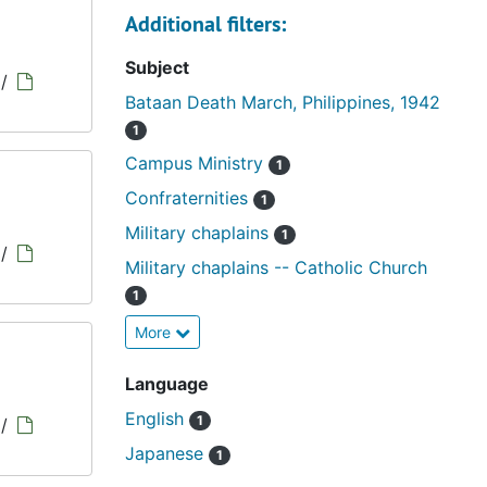
Additional filters:
Subject
/
Bataan Death March, Philippines, 1942
1
Campus Ministry
1
Confraternities
1
Military chaplains
1
/
Military chaplains -- Catholic Church
1
More
Language
English
1
/
Japanese
1