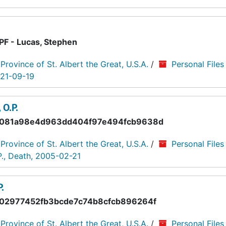
PF - Lucas, Stephen
 Province of St. Albert the Great, U.S.A.
/
Personal Files
021-09-19
O.P.
081a98e4d963dd404f97e494fcb9638d
 Province of St. Albert the Great, U.S.A.
/
Personal Files
., Death, 2005-02-21
.
02977452fb3bcde7c74b8cfcb896264f
 Province of St. Albert the Great, U.S.A.
/
Personal Files