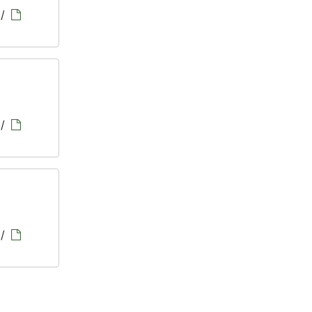
/
/
/