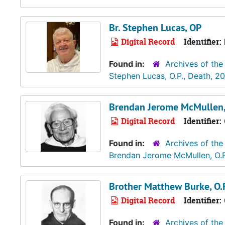
Br. Stephen Lucas, OP
Digital Record
Identifier:
Found in:
Archives of the
Stephen Lucas, O.P., Death, 2
Brendan Jerome McMullen, 
Digital Record
Identifier:
Found in:
Archives of the
Brendan Jerome McMullen, O.P
Brother Matthew Burke, O.P
Digital Record
Identifier:
Found in:
Archives of the