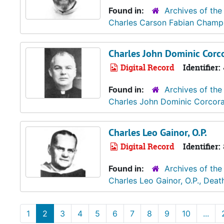
Found in:
Archives of the
Charles Carson Fabian Champli
Charles John Dominic Corco
Digital Record
Identifier:
Found in:
Archives of the
Charles John Dominic Corcoran
Charles Leo Gainor, O.P.
Digital Record
Identifier:
Found in:
Archives of the
Charles Leo Gainor, O.P., Deat
1
2
3
4
5
6
7
8
9
10
...