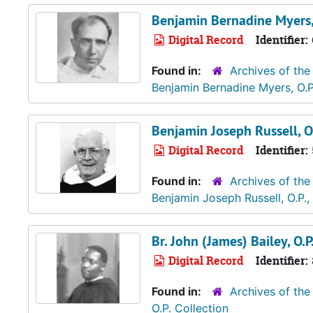
Benjamin Bernadine Myers,
Digital Record
Identifier:
Found in:
Archives of the
Benjamin Bernadine Myers, O.P
Benjamin Joseph Russell, O.
Digital Record
Identifier:
Found in:
Archives of the
Benjamin Joseph Russell, O.P.
Br. John (James) Bailey, O.P
Digital Record
Identifier:
Found in:
Archives of the
O.P. Collection