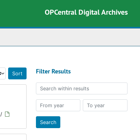
OPCentral Digital Archives
rch The Archives
Filter Results
Sort by:
Search within results
From year
To year
/