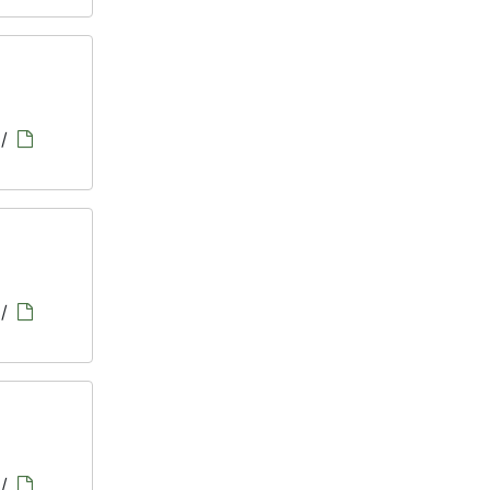
/
/
/