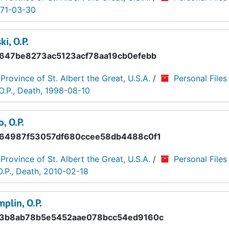
971-03-30
i, O.P.
647be8273ac5123acf78aa19cb0efebb
 Province of St. Albert the Great, U.S.A.
/
Personal Files
O.P., Death, 1998-08-10
, O.P.
64987f53057df680ccee58db4488c0f1
 Province of St. Albert the Great, U.S.A.
/
Personal Files
O.P., Death, 2010-02-18
plin, O.P.
3b8ab78b5e5452aae078bcc54ed9160c