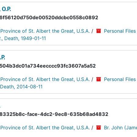
 O.P.
6f56120d750de00520ddcbc0558c0892
 Province of St. Albert the Great, U.S.A.
/
Personal Files
., Death, 1949-01-11
P.
504b3dc01a734eecccc93fc3607a5a52
 Province of St. Albert the Great, U.S.A.
/
Personal Files
, Death, 2014-08-11
.
83325b8c-face-4dc2-9ec8-635b68ad4832
 Province of St. Albert the Great, U.S.A.
/
Br. John (Jame