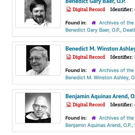
Benedict Gary Baer, O.P.
Digital Record
Identifier:
Found in:
Archives of the
Benedict Gary Baer, O.P., Dea
Benedict M. Winston Ashley
Digital Record
Identifier:
Found in:
Archives of the
Benedict M. Winston Ashley, O
Benjamin Aquinas Arend, O.
Digital Record
Identifier:
Found in:
Archives of the
Benjamin Aquinas Arend, O.P.,