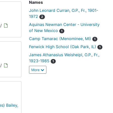
Names
John Leonard Curran, O.P., Fr., 1901-
1972
2
Aquinas Newman Center - University
/
of New Mexico
1
Camp Tamarac (Menominee, MI)
1
Fenwick High School (Oak Park, IL)
1
James Athanasius Weisheipl, O.P., Fr.,
1923-1985
1
/
More
s) Bailey,