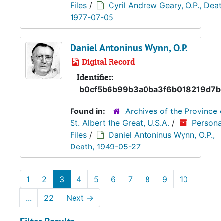
Files
/
Cyril Andrew Geary, O.P., Deat
1977-07-05
Daniel Antoninus Wynn, O.P.
Digital Record
Identifier:
b0cf5b6b99b3a0ba3f6b018219d7
Found in:
Archives of the Province 
St. Albert the Great, U.S.A.
/
Persona
Files
/
Daniel Antoninus Wynn, O.P.,
Death, 1949-05-27
1
2
3
4
5
6
7
8
9
10
...
22
Next
→