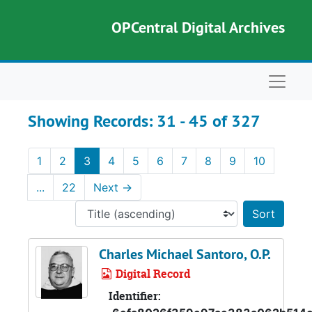
Skip to main content
Skip to search results
OPCentral Digital Archives
Naviga
Showing Records: 31 - 45 of 327
1
2
3
4
5
6
7
8
9
10
...
22
Next
→
Sort 
Charles Michael Santoro, O.P.
Digital Record
Identifier: