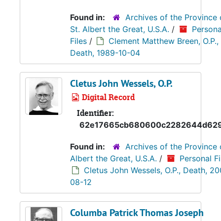
Found in:
Archives of the Province 
St. Albert the Great, U.S.A.
/
Persona
Files
/
Clement Matthew Breen, O.P.,
Death, 1989-10-04
Cletus John Wessels, O.P.
Digital Record
Identifier:
62e17665cb680600c2282644d62
Found in:
Archives of the Province 
Albert the Great, U.S.A.
/
Personal Fi
Cletus John Wessels, O.P., Death, 2
08-12
Columba Patrick Thomas Joseph