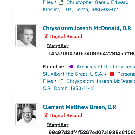
Files
/
Christopher Gerald Edward
Kiesling, O.P., Death, 1986-08-02
Chrysostom Joseph McDonald, O.P.
Digital Record
Identifier:
14ca700074f67409e64229f45bff9
Found in:
Archives of the Province 
St. Albert the Great, U.S.A.
/
Persona
Files
/
Chrysostom Joseph McDonal
O.P., Death, 1953-11-15
Clement Matthew Breen, O.P.
Digital Record
Identifier:
69c97d3df4f5267ed07a1938e6106