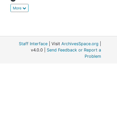
More
Staff Interface
| Visit
ArchivesSpace.org
|
v4.0.0 |
Send Feedback or Report a
Problem