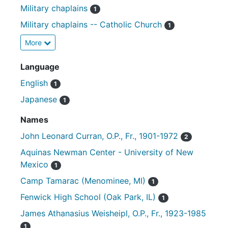
Military chaplains
1
Military chaplains -- Catholic Church
1
More
Language
English
1
Japanese
1
Names
John Leonard Curran, O.P., Fr., 1901-1972
2
Aquinas Newman Center - University of New
Mexico
1
Camp Tamarac (Menominee, MI)
1
Fenwick High School (Oak Park, IL)
1
James Athanasius Weisheipl, O.P., Fr., 1923-1985
1