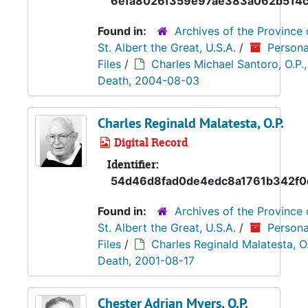
6efa8026f359e97ae383a062b514
Found in:
Archives of the Province 
St. Albert the Great, U.S.A.
/
Persona
Files
/
Charles Michael Santoro, O.P.,
Death, 2004-08-03
Charles Reginald Malatesta, O.P.
Digital Record
Identifier:
54d46d8fad0de4edc8a1761b342f0
Found in:
Archives of the Province 
St. Albert the Great, U.S.A.
/
Persona
Files
/
Charles Reginald Malatesta, O.
Death, 2001-08-17
Chester Adrian Myers, O.P.