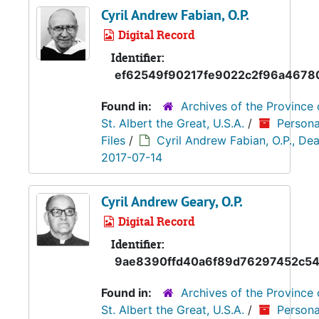
Cyril Andrew Fabian, O.P.
Digital Record
Identifier:
ef62549f90217fe9022c2f96a4678
Found in:
Archives of the Province 
St. Albert the Great, U.S.A.
/
Persona
Files
/
Cyril Andrew Fabian, O.P., Dea
2017-07-14
Cyril Andrew Geary, O.P.
Digital Record
Identifier:
9ae8390ffd40a6f89d76297452c54
Found in:
Archives of the Province 
St. Albert the Great, U.S.A.
/
Persona