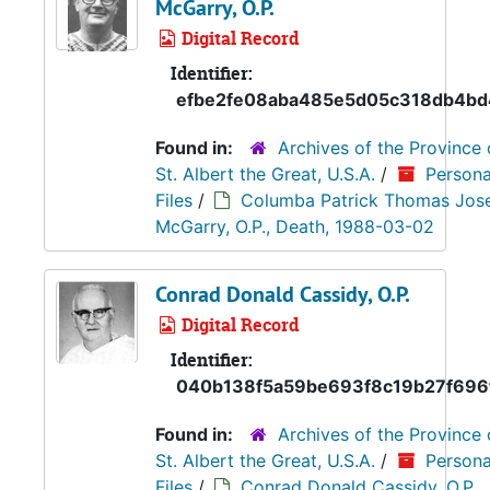
McGarry, O.P.
Digital Record
Identifier:
efbe2fe08aba485e5d05c318db4bd
Found in:
Archives of the Province 
St. Albert the Great, U.S.A.
/
Persona
Files
/
Columba Patrick Thomas Jos
McGarry, O.P., Death, 1988-03-02
Conrad Donald Cassidy, O.P.
Digital Record
Identifier:
040b138f5a59be693f8c19b27f696
Found in:
Archives of the Province 
St. Albert the Great, U.S.A.
/
Persona
Files
/
Conrad Donald Cassidy, O.P.,