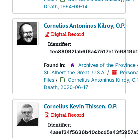
Death, 1994-09-14
Cornelius Antoninus Kilroy, O.P.
Digital Record
Identifier:
1ec88092fab6f6a47517e17e6819b1
Found in:
Archives of the Province 
St. Albert the Great, U.S.A.
/
Persona
Files
/
Cornelius Antoninus Kilroy, O.P
Death, 2020-06-17
Cornelius Kevin Thissen, O.P.
Digital Record
Identifier:
4aaef24f5636b40cbcd5a43f5957a