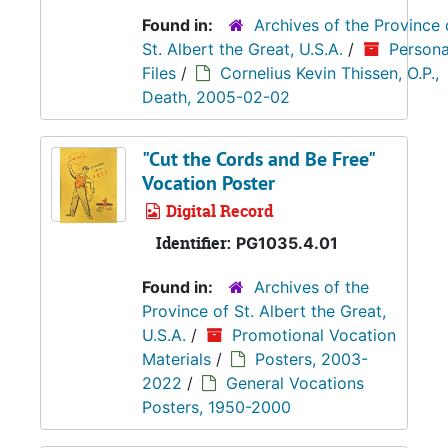
Found in:
Archives of the Province 
St. Albert the Great, U.S.A.
/
Persona
Files
/
Cornelius Kevin Thissen, O.P.,
Death, 2005-02-02
"Cut the Cords and Be Free"
Vocation Poster
Digital Record
Identifier:
PG1035.4.01
Found in:
Archives of the
Province of St. Albert the Great,
U.S.A.
/
Promotional Vocation
Materials
/
Posters, 2003-
2022
/
General Vocations
Posters, 1950-2000