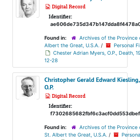
Digital Record
Identifier:
ae606de735d347b147dda8f4478a
Found in:
Archives of the Province 
Albert the Great, U.S.A.
/
Personal Fi
Chester Adrian Myers, O.P., Death, 1
12-28
Christopher Gerald Edward Kiesling,
O.P.
Digital Record
Identifier:
f7302685682fbf6c3acf0dd553dbe
Found in:
Archives of the Province 
St. Albert the Great, U.S.A.
/
Persona