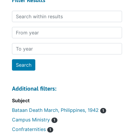
Filter Results
Search within results
From year
To year
Additional filters:
Subject
Bataan Death March, Philippines, 1942
1
Campus Ministry
1
Confraternities
1