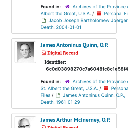
Found in:
Archives of the Province 
Albert the Great, U.S.A.
/
Personal Fi
Jacob Joseph Bartholomew Joerger, 
Death, 2004-01-01
James Antoninus Quinn, O.P.
Digital Record
Identifier:
6c0d03898270c7a6048fc8c1e58f4
Found in:
Archives of the Province 
St. Albert the Great, U.S.A.
/
Persona
Files
/
James Antoninus Quinn, O.P.,
Death, 1961-01-29
James Arthur McInerney, O.P.
Digital Record