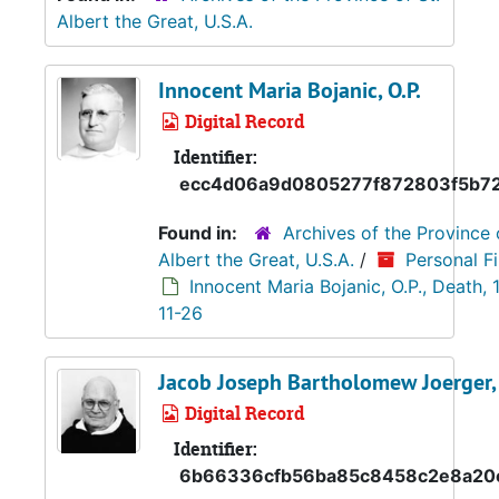
Albert the Great, U.S.A.
Innocent Maria Bojanic, O.P.
Digital Record
Identifier:
ecc4d06a9d0805277f872803f5b7
Found in:
Archives of the Province 
Albert the Great, U.S.A.
/
Personal Fi
Innocent Maria Bojanic, O.P., Death,
11-26
Jacob Joseph Bartholomew Joerger, 
Digital Record
Identifier:
6b66336cfb56ba85c8458c2e8a20