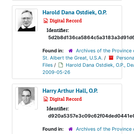
Harold Dana Ostdiek, O.P.
Digital Record
Identifier:
5d2b8d136ca5864c5a3183a3d91d
Found in:
Archives of the Province 
St. Albert the Great, U.S.A.
/
Persona
Files
/
Harold Dana Ostdiek, O.P., De
2009-05-26
Harry Arthur Hall, O.P.
Digital Record
Identifier:
d920a5357e3c09c62f04ded0441e
Found in:
Archives of the Province 