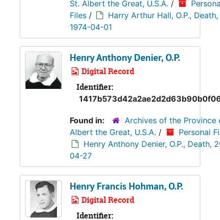
St. Albert the Great, U.S.A.
/
Persona
Files
/
Harry Arthur Hall, O.P., Death,
1974-04-01
Henry Anthony Denier, O.P.
Digital Record
Identifier:
1417b573d42a2ae2d2d63b90b0f0
Found in:
Archives of the Province 
Albert the Great, U.S.A.
/
Personal Fi
Henry Anthony Denier, O.P., Death, 
04-27
Henry Francis Hohman, O.P.
Digital Record
Identifier: