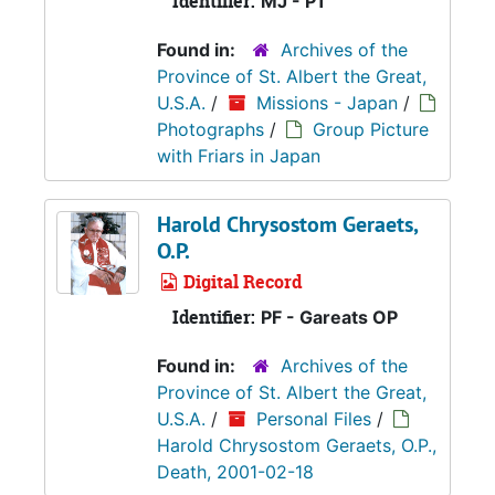
Identifier:
MJ - P1
Found in:
Archives of the
Province of St. Albert the Great,
U.S.A.
/
Missions - Japan
/
Photographs
/
Group Picture
with Friars in Japan
Harold Chrysostom Geraets,
O.P.
Digital Record
Identifier:
PF - Gareats OP
Found in:
Archives of the
Province of St. Albert the Great,
U.S.A.
/
Personal Files
/
Harold Chrysostom Geraets, O.P.,
Death, 2001-02-18