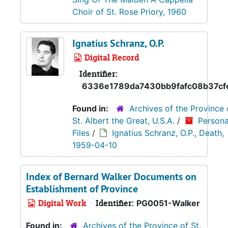
Choir of St. Rose Priory, 1960
Ignatius Schranz, O.P.
Digital Record
Identifier:
6336e1789da7430bb9fafc08b37cf
Found in:
Archives of the Province 
St. Albert the Great, U.S.A.
/
Persona
Files
/
Ignatius Schranz, O.P., Death,
1959-04-10
Index of Bernard Walker Documents on
Establishment of Province
Digital Work
Identifier:
PG0051-Walker
Found in:
Archives of the Province of St.