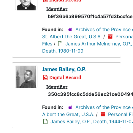
Identifier:
b9f36b6a999570f1c4a57fd3bccfc
Found in:
Archives of the Province 
St. Albert the Great, U.S.A.
/
Persona
Files
/
James Arthur McInerney, O.P.,
Death, 1980-11-09
James Bailey, O.P.
Digital Record
Identifier:
350c395fcc8c5dde56ec21ce0049
Found in:
Archives of the Province 
Albert the Great, U.S.A.
/
Personal Fi
James Bailey, O.P., Death, 1944-11-0