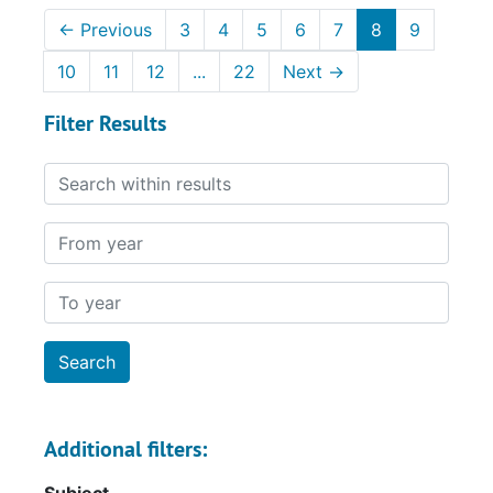
←
Previous
3
4
5
6
7
8
9
10
11
12
...
22
Next
→
Filter Results
Search within results
From year
To year
Additional filters: