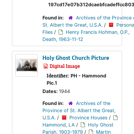
197cd17e07b312dcaebfcadeffcc80
Found in:
Archives of the Province 
St. Albert the Great, U.S.A.
/
Persona
Files
/
Henry Francis Hohman, O.P.,
Death, 1963-11-12
Holy Ghost Church Picture
Digital Image
Identifier:
PH - Hammond
Pic.1
Dates:
1944
Found in:
Archives of the
Province of St. Albert the Great,
U.S.A.
/
Province Houses
/
Hammond, LA
/
Holy Ghost
Parish, 1903-1979
/
Martin