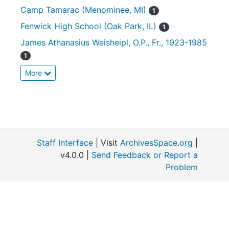
Camp Tamarac (Menominee, MI)
1
Fenwick High School (Oak Park, IL)
1
James Athanasius Weisheipl, O.P., Fr., 1923-1985
1
More
Staff Interface
| Visit
ArchivesSpace.org
|
v4.0.0 |
Send Feedback or Report a
Problem