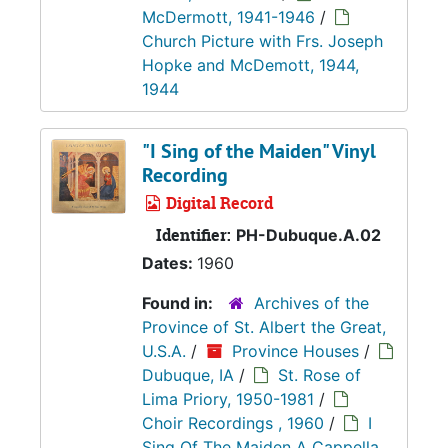
McDermott, 1941-1946
/
Church Picture with Frs. Joseph
Hopke and McDemott, 1944,
1944
"I Sing of the Maiden" Vinyl
Recording
Digital Record
Identifier:
PH-Dubuque.A.02
Dates:
1960
Found in:
Archives of the
Province of St. Albert the Great,
U.S.A.
/
Province Houses
/
Dubuque, IA
/
St. Rose of
Lima Priory, 1950-1981
/
Choir Recordings , 1960
/
I
Sing Of The Maiden A Cappella