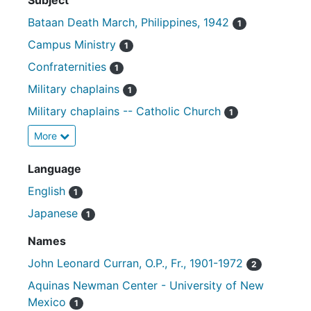
Subject
Bataan Death March, Philippines, 1942
1
Campus Ministry
1
Confraternities
1
Military chaplains
1
Military chaplains -- Catholic Church
1
More
Language
English
1
Japanese
1
Names
John Leonard Curran, O.P., Fr., 1901-1972
2
Aquinas Newman Center - University of New
Mexico
1