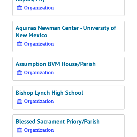
Organization
Aquinas Newman Center - University of
New Mexico
Organization
Assumption BVM House/Parish
Organization
Bishop Lynch High School
Organization
Blessed Sacrament Priory/Parish
Organization