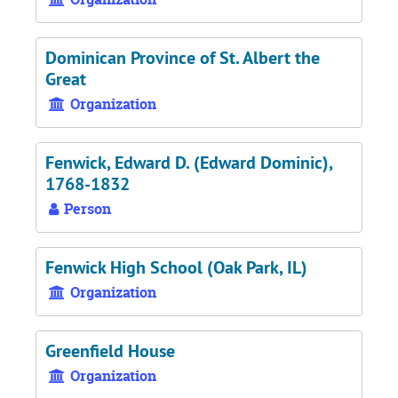
Dominican Province of St. Albert the
Great
Organization
Fenwick, Edward D. (Edward Dominic),
1768-1832
Person
Fenwick High School (Oak Park, IL)
Organization
Greenfield House
Organization