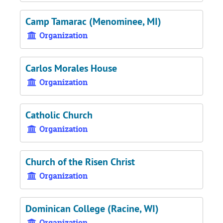
Camp Tamarac (Menominee, MI)
Organization
Carlos Morales House
Organization
Catholic Church
Organization
Church of the Risen Christ
Organization
Dominican College (Racine, WI)
Organization