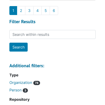
1
2
3
4
5
6
Filter Results
Search within results
Additional filters:
Type
Organization
78
Person
3
Repository