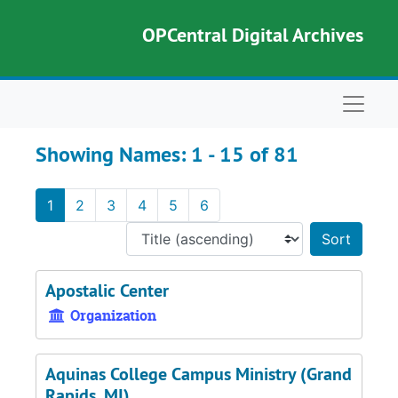
Skip to main content
Skip to search results
OPCentral Digital Archives
Naviga
Showing Names: 1 - 15 of 81
1
2
3
4
5
6
Sort 
Apostalic Center
Organization
Aquinas College Campus Ministry (Grand
Rapids, MI)