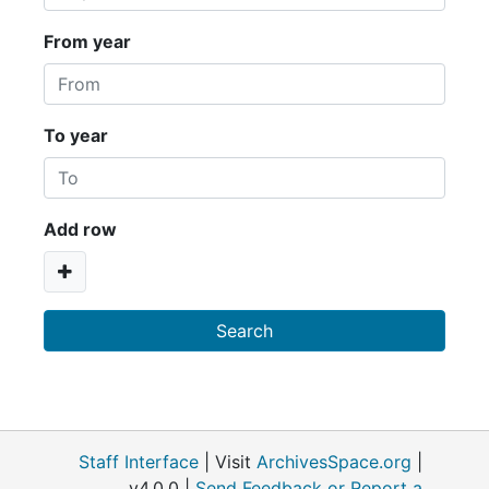
From year
To year
Add row
Staff Interface
| Visit
ArchivesSpace.org
|
v4.0.0 |
Send Feedback or Report a