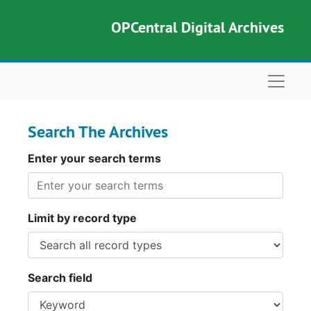
Skip to main content
Skip to search
OPCentral Digital Archives
Naviga
Search The Archives
Enter your search terms
Limit by record type
Search field