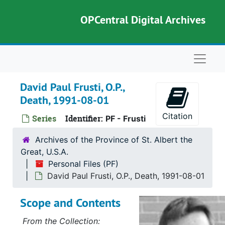
Skip to main content
OPCentral Digital Archives
Naviga
David Paul Frusti, O.P.,
Death, 1991-08-01
Citation
Series
Identifier:
PF - Frusti
Archives of the Province of St. Albert the
Great, U.S.A.
Personal Files (PF)
David Paul Frusti, O.P., Death, 1991-08-01
Scope and Contents
From the Collection: