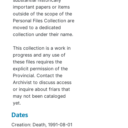
substantial historically
important papers or items
outside of the scope of the
Personal Files Collection are
moved to a dedicated
collection under their name.
This collection is a work in
progress and any use of
these files requires the
explicit permission of the
Provincial. Contact the
Archivist to discuss access
or inquire about friars that
may not been cataloged
yet.
Dates
Creation: Death, 1991-08-01