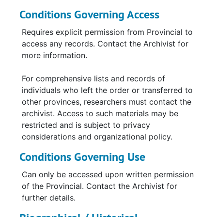
Conditions Governing Access
Requires explicit permission from Provincial to
access any records. Contact the Archivist for
more information.
For comprehensive lists and records of
individuals who left the order or transferred to
other provinces, researchers must contact the
archivist. Access to such materials may be
restricted and is subject to privacy
considerations and organizational policy.
Conditions Governing Use
Can only be accessed upon written permission
of the Provincial. Contact the Archivist for
further details.