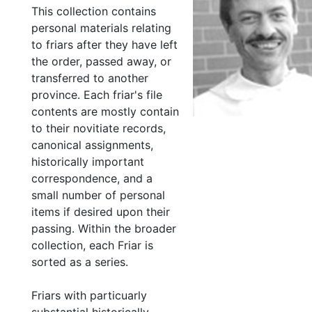
This collection contains
personal materials relating
to friars after they have left
the order, passed away, or
transferred to another
province. Each friar's file
contents are mostly contain
to their novitiate records,
canonical assignments,
historically important
correspondence, and a
small number of personal
items if desired upon their
passing. Within the broader
collection, each Friar is
sorted as a series.
Friars with particuarly