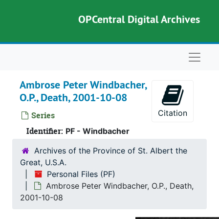
Skip to main content
OPCentral Digital Archives
Naviga
Ambrose Peter Windbacher,
O.P., Death, 2001-10-08
Citation
Series
Identifier:
PF - Windbacher
Archives of the Province of St. Albert the
Great, U.S.A.
Personal Files (PF)
Ambrose Peter Windbacher, O.P., Death,
2001-10-08