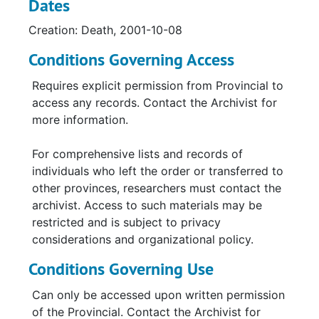
Dates
Creation: Death, 2001-10-08
Conditions Governing Access
Requires explicit permission from Provincial to
access any records. Contact the Archivist for
more information.
For comprehensive lists and records of
individuals who left the order or transferred to
other provinces, researchers must contact the
archivist. Access to such materials may be
restricted and is subject to privacy
considerations and organizational policy.
Conditions Governing Use
Can only be accessed upon written permission
of the Provincial. Contact the Archivist for