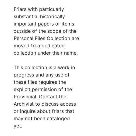
Friars with particuarly
substantial historically
important papers or items
outside of the scope of the
Personal Files Collection are
moved to a dedicated
collection under their name.
This collection is a work in
progress and any use of
these files requires the
explicit permission of the
Provincial. Contact the
Archivist to discuss access
or inquire about friars that
may not been cataloged
yet.