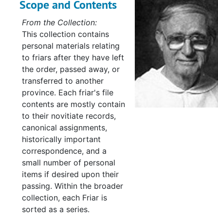
Scope and Contents
From the Collection:
This collection contains
personal materials relating
to friars after they have left
the order, passed away, or
transferred to another
province. Each friar's file
contents are mostly contain
to their novitiate records,
canonical assignments,
historically important
correspondence, and a
small number of personal
items if desired upon their
passing. Within the broader
collection, each Friar is
sorted as a series.