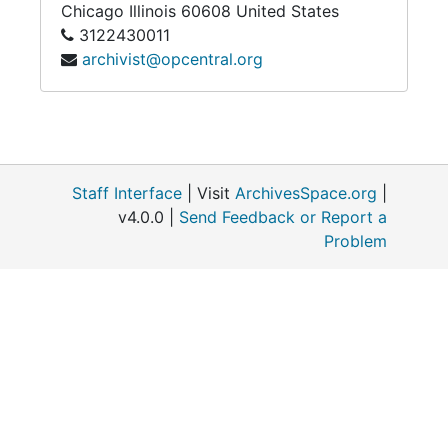
Chicago
Illinois
60608
United States
3122430011
State, Nigeria, in 1 955. During this time he
archivist@opcentral.org
served first as assistant to the Novice Master
for Cooperator Brothers (1964-65) and then
as Novice Master (1965-68). Soon he was
appointed vocation director for the Vicariate
(1966 -72) and was responsible for bringing
many of the present Nigerians into the Order.
Staff Interface
| Visit
ArchivesSpace.org
|
In September of 1972 he was appointed
v4.0.0 |
Send Feedback or Report a
pastor and superior of St. Dominic Parish
Problem
where he served until May of 1975 when he
was elected Vicar Provincial. He served two
terms as major superior, finishing this ministry
to the Vicariate in 1983, and also served as
the secretary for 26 Major Religious Orders of
Men in Nigeria during this time.
Upon completion of his time as Vicar
Provincial Father Windbacher returned to his