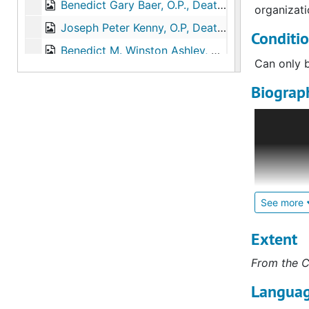
Benedict Gary Baer, O.P., Death, 2012-08-26
organizati
Joseph Peter Kenny, O.P, Death, 2013-01-28
Conditi
Benedict M. Winston Ashley, O.P., Death, 2013-02-23
Can only b
Roderick Marvin Brown, O.P., Death, 2013-10-16
Biograph
Jerome Matthias Walsh, O.P., Death, 2013-11-03
Leo Rother
John Harold Gerlach, O.P., Death, 2013-11-21
Rothering;
Michael Gerard Kyte, O.P.
Michael Gerard Kyte, O.P., Death, 2014-03-27
Thomas Aquinas Morrison, O.P., Death, 2014-04-01
Leo entere
name Domin
Gilbert Leroy Hensley, O.P., Death, 2014-05-31
profession
See more
Wilfred Gabriel Hoff, O.P., Death, 2014-01-18
Kansas Cit
Bede Robert Jagoe, O.P., Death, 2014-08-05
Extent
In 1966, h
Benjamin Joseph Russell, O.P., Death, 2014-08-11
From the C
sacristan 
Robert Jerome Botthof, O.P., Death, 2014-10-15
Brother Do
Languag
degree in 
John Charles Fabian, O.P., Death, 2014-10-29