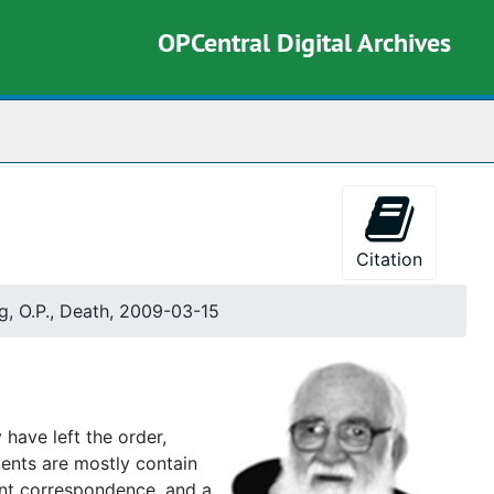
OPCentral Digital Archives
rch The Archives
Citation
g, O.P., Death, 2009-03-15
 have left the order,
tents are mostly contain
tant correspondence, and a