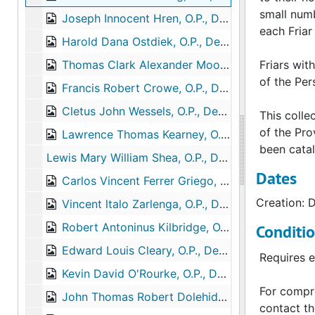
small numb
Joseph Innocent Hren, O.P., Death, 2009-04-12
each Friar 
Harold Dana Ostdiek, O.P., Death, 2009-05-26
Thomas Clark Alexander Moore, O.P., Death, 2009-07-05
Friars wit
of the Per
Francis Robert Crowe, O.P., Death, 2009-02-16
Cletus John Wessels, O.P., Death, 2009-08-12
This colle
of the Pro
Lawrence Thomas Kearney, O.P., Death, 2009-11-27
been catal
Lewis Mary William Shea, O.P., Death, 2010-02-02
Dates
Carlos Vincent Ferrer Griego, O.P., Death, 2010-02-18
Creation: 
Vincent ltalo Zarlenga, O.P., Death, 2010-06-13
Robert Antoninus Kilbridge, O.P., Death, 2011-03-05
Conditi
Edward Louis Cleary, O.P., Death, 2011-11-21
Requires e
Kevin David O'Rourke, O.P., Death, 2012-03-28
For compre
John Thomas Robert Dolehide, O.P., Death, 2012-07-27
contact th