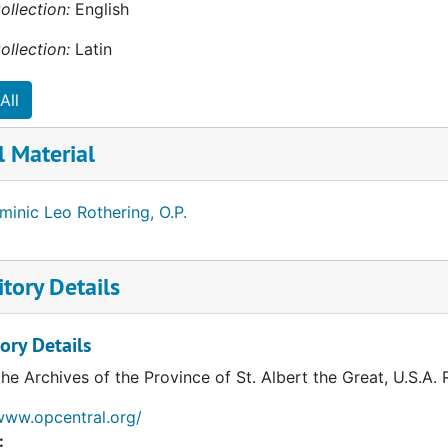
ollection:
English
ablish a program for children with disabilities for the Dio
ish school until his health limited his ability to serve. On O
ollection:
Latin
en of the parish school. He was devoted to young people a
with a card.
All
minic died suddenly on March 15, 2009, at Blessed Sacrame
l Material
Burial was held at Blessed Sacrament Church followed by bur
in Madison, Wisconsin.
inic Leo Rothering, O.P.
tory Details
ory Details
the Archives of the Province of St. Albert the Great, U.S.A.
www.opcentral.org/
: