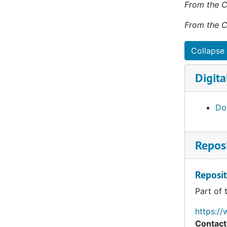
From the C
helped est
Francis Edward Nouza, O.P., Death, 2015-02-19
in the par
From the C
Thomas D. McGonigle, O.P., Death, 2015-07-04
the childr
birthdays 
Giles A. Klapperich, O.P., Death, 2015-12-19
Collapse 
Robert Alexius Goedert, O.P., Death, 2015-12-19
Brother Do
Digita
George J. D. Reynolds, O.P., Death, 2016-01-13
Christian 
Cemetery 
Joseph C. Fogarty, O.P., Death, 2016-01-26
Dom
David Matthew Hynous, O.P., Death, 2016-03-24
Gregory J. Moore, O.P., Death, 2016-04-16
Reposi
James Raymond Motl, O.P., Death, 2016-04-22
John Gerald McGreevy, O.P., Death, 2016-07-21
Reposit
Reginald Albert Neu, O.P., Death, 2016-10-20
Part of 
Kevin William Carroll, O.P., Death, 2017-02-19
Cyril Andrew Fabian, O.P., Death, 2017-07-14
https://
Contact