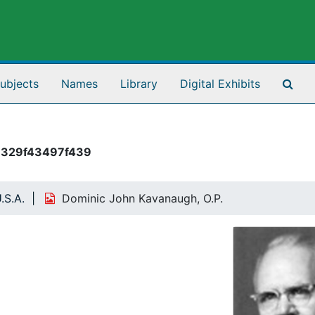
Sea
ubjects
Names
Library
Digital Exhibits
1329f43497f439
.S.A.
Dominic John Kavanaugh, O.P.