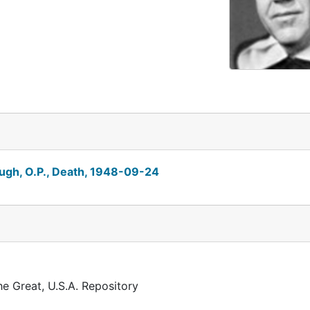
ugh, O.P., Death, 1948-09-24
he Great, U.S.A. Repository