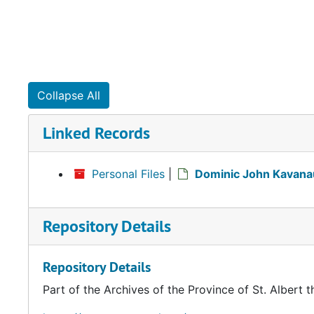
Collapse All
Linked Records
Personal Files
|
Dominic John Kavana
Repository Details
Repository Details
Part of the Archives of the Province of St. Albert t