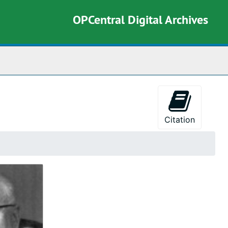
OPCentral Digital Archives
rch The Archives
Citation