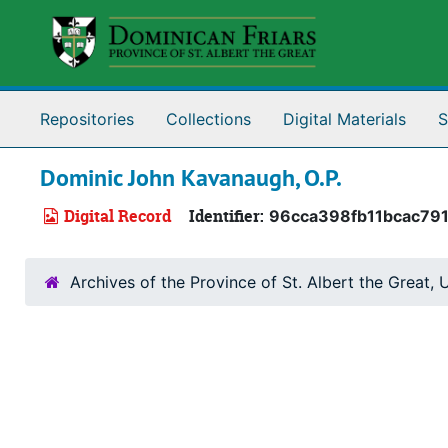
Skip to main content
Repositories
Collections
Digital Materials
S
Dominic John Kavanaugh, O.P.
Digital Record
Identifier:
96cca398fb11bcac79
Archives of the Province of St. Albert the Great, U