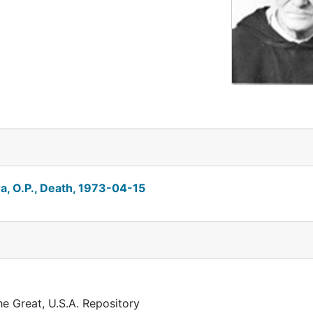
, O.P., Death, 1973-04-15
he Great, U.S.A. Repository