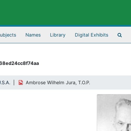
Sea
ubjects
Names
Library
Digital Exhibits
68ed24cc8f74aa
.S.A.
Ambrose Wilhelm Jura, T.O.P.