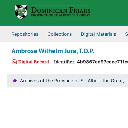
Skip to main content
Repositories
Collections
Digital Materials
S
Ambrose Wilhelm Jura, T.O.P.
Digital Record
Identifier:
4b9867ed97cece711c
Archives of the Province of St. Albert the Great, U