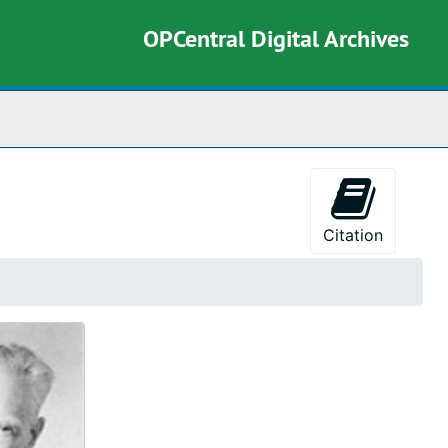
OPCentral Digital Archives
rch The Archives
Citation