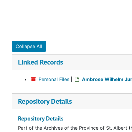
Collapse All
Linked Records
Personal Files
|
Ambrose Wilhelm Jura
Repository Details
Repository Details
Part of the Archives of the Province of St. Albert t