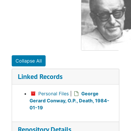
Collapse All
Linked Records
Personal Files
|
George
Gerard Conway, O.P., Death, 1984-
01-19
Repository Details