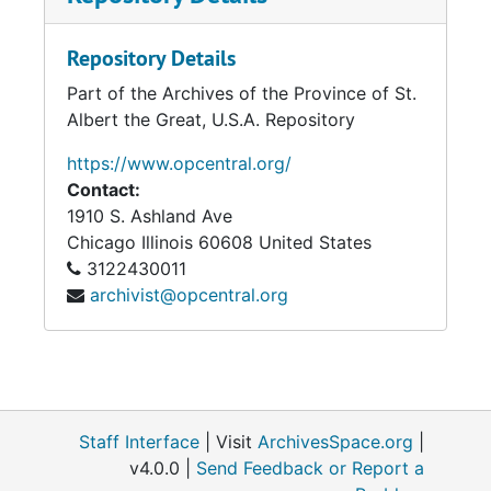
Repository Details
Part of the Archives of the Province of St.
Albert the Great, U.S.A. Repository
https://www.opcentral.org/
Contact:
1910 S. Ashland Ave
Chicago
Illinois
60608
United States
3122430011
archivist@opcentral.org
Staff Interface
| Visit
ArchivesSpace.org
|
v4.0.0 |
Send Feedback or Report a