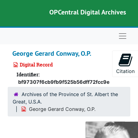
Skip to main content
OPCentral Digital Archives
Naviga
George Gerard Conway, O.P.
Digital Record
Citation
Identifier:
bf97307f6cb9fb9f525b56dff72fcc9e
Archives of the Province of St. Albert the
Great, U.S.A.
George Gerard Conway, O.P.