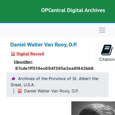
Skip to main content
OPCentral Digital Archives
Naviga
Daniel Walter Van Rooy, O.P.
Digital Record
Citation
Identifier:
87cde1ff519ec694f395a3ea4f442bb6
Archives of the Province of St. Albert the
Great, U.S.A.
Daniel Walter Van Rooy, O.P.