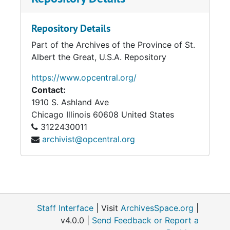
Repository Details
Part of the Archives of the Province of St.
Albert the Great, U.S.A. Repository
https://www.opcentral.org/
Contact:
1910 S. Ashland Ave
Chicago
Illinois
60608
United States
3122430011
archivist@opcentral.org
Staff Interface
| Visit
ArchivesSpace.org
|
v4.0.0 |
Send Feedback or Report a