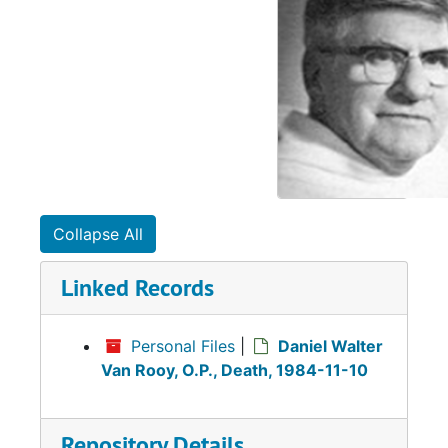
Collapse All
Linked Records
Personal Files
|
Daniel Walter
Van Rooy, O.P., Death, 1984-11-10
Repository Details