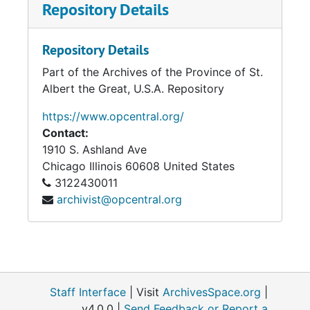
Repository Details
Repository Details
Part of the Archives of the Province of St.
Albert the Great, U.S.A. Repository
https://www.opcentral.org/
Contact:
1910 S. Ashland Ave
Chicago
Illinois
60608
United States
3122430011
archivist@opcentral.org
Staff Interface
| Visit
ArchivesSpace.org
|
v4.0.0 |
Send Feedback or Report a