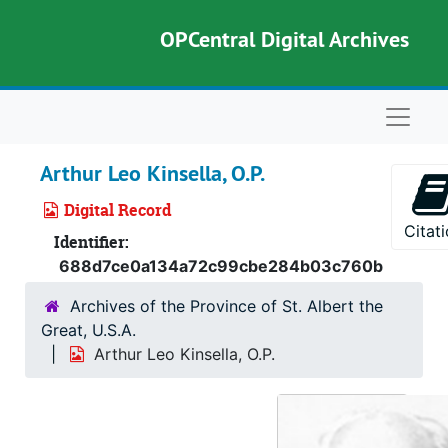
Skip to main content
OPCentral Digital Archives
Naviga
Arthur Leo Kinsella, O.P.
Digital Record
Citat
Identifier:
688d7ce0a134a72c99cbe284b03c760b
Archives of the Province of St. Albert the
Great, U.S.A.
Arthur Leo Kinsella, O.P.