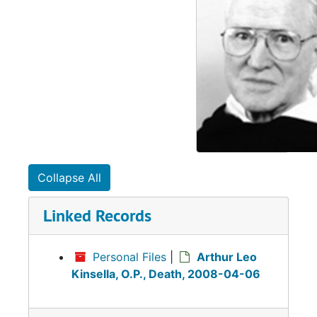
Collapse All
Linked Records
Personal Files
|
Arthur Leo
Kinsella, O.P., Death, 2008-04-06