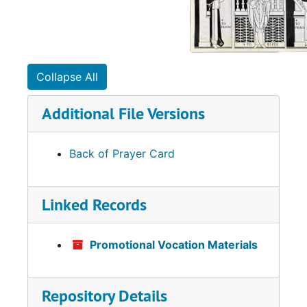
Collapse All
Additional File Versions
Back of Prayer Card
Linked Records
Promotional Vocation Materials
Repository Details