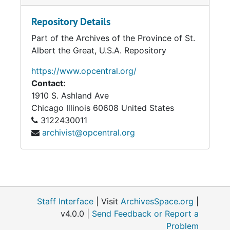
Repository Details
Part of the Archives of the Province of St.
Albert the Great, U.S.A. Repository
https://www.opcentral.org/
Contact:
1910 S. Ashland Ave
Chicago
Illinois
60608
United States
3122430011
archivist@opcentral.org
Staff Interface
| Visit
ArchivesSpace.org
|
v4.0.0 |
Send Feedback or Report a
Problem