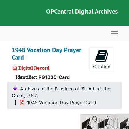
Skip to main content
OPCentral Digital Archives
Naviga
1948 Vocation Day Prayer
Card
Citation
Digital Record
Identifier:
PG1035-Card
Archives of the Province of St. Albert the
Great, U.S.A.
1948 Vocation Day Prayer Card