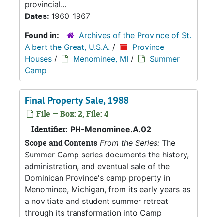
provincial...
Dates:
1960-1967
Found in:
Archives of the Province of St.
Albert the Great, U.S.A.
/
Province
Houses
/
Menominee, MI
/
Summer
Camp
Final Property Sale, 1988
File — Box: 2, File: 4
Identifier:
PH-Menominee.A.02
Scope and Contents
From the Series:
The
Summer Camp series documents the history,
administration, and eventual sale of the
Dominican Province's camp property in
Menominee, Michigan, from its early years as
a novitiate and student summer retreat
through its transformation into Camp