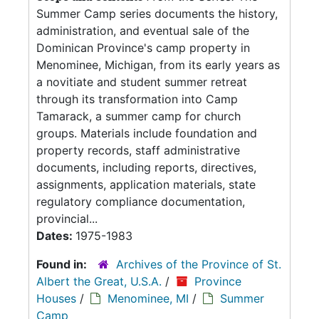
Summer Camp series documents the history,
administration, and eventual sale of the
Dominican Province's camp property in
Menominee, Michigan, from its early years as
a novitiate and student summer retreat
through its transformation into Camp
Tamarack, a summer camp for church
groups. Materials include foundation and
property records, staff administrative
documents, including reports, directives,
assignments, application materials, state
regulatory compliance documentation,
provincial...
Dates:
1975-1983
Found in:
Archives of the Province of St.
Albert the Great, U.S.A.
/
Province
Houses
/
Menominee, MI
/
Summer
Camp