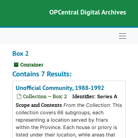
Skip to main content
OPCentral Digital Archives
Naviga
Box 2
Container
Contains 7 Results:
Unofficial Community, 1988-1992
Collection — Box: 2
Identifier:
Series A
Scope and Contents
From the Collection:
This
collection covers 66 subgroups, each
representing a location served by friars
within the Province. Each house or priory is
listed under their location, while areas that