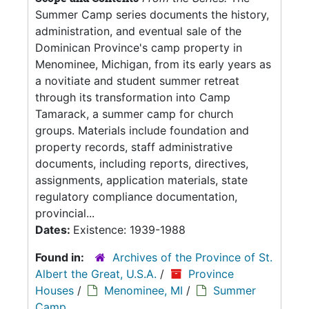
Summer Camp series documents the history,
administration, and eventual sale of the
Dominican Province's camp property in
Menominee, Michigan, from its early years as
a novitiate and student summer retreat
through its transformation into Camp
Tamarack, a summer camp for church
groups. Materials include foundation and
property records, staff administrative
documents, including reports, directives,
assignments, application materials, state
regulatory compliance documentation,
provincial...
Dates:
Existence: 1939-1988
Found in:
Archives of the Province of St.
Albert the Great, U.S.A.
/
Province
Houses
/
Menominee, MI
/
Summer
Camp