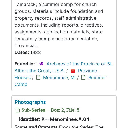
Tamarack, a summer camp for church
groups. Materials include foundation and
property records, staff administrative
documents, including reports, directives,
assignments, application materials, state
regulatory compliance documentation,
provincial...
Dates:
1988
Found in:
Archives of the Province of St.
Albert the Great, U.S.A.
/
Province
Houses
/
Menominee, MI
/
Summer
Camp
Photographs
Sub-Series — Box: 2, File: 5
Identifier:
PH-Menominee.A.04
Scope and Contents
From the Series:
The