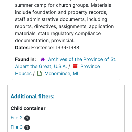
summer camp for church groups. Materials
include foundation and property records,
staff administrative documents, including
reports, directives, assignments, application
materials, state regulatory compliance
documentation, provincial...
Dates:
Existence: 1939-1988
Found in:
Archives of the Province of St.
Albert the Great, U.S.A.
/
Province
Houses
/
Menominee, MI
Additional filters:
Child container
File 2
1
File 3
1