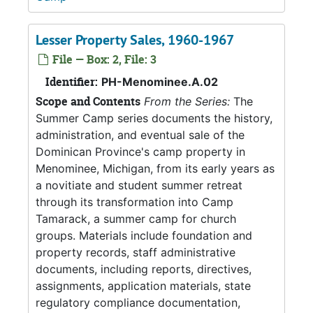
Lesser Property Sales, 1960-1967
File — Box: 2, File: 3
Identifier:
PH-Menominee.A.02
Scope and Contents
From the Series:
The
Summer Camp series documents the history,
administration, and eventual sale of the
Dominican Province's camp property in
Menominee, Michigan, from its early years as
a novitiate and student summer retreat
through its transformation into Camp
Tamarack, a summer camp for church
groups. Materials include foundation and
property records, staff administrative
documents, including reports, directives,
assignments, application materials, state
regulatory compliance documentation,