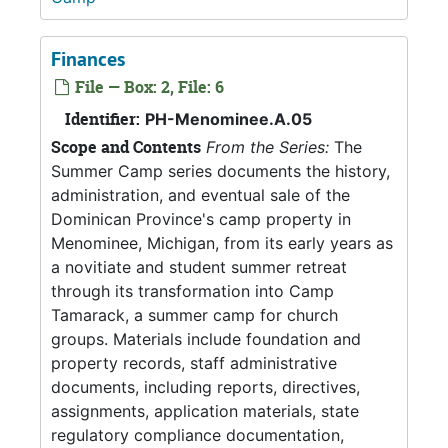
Finances
File — Box: 2, File: 6
Identifier:
PH-Menominee.A.05
Scope and Contents
From the Series:
The
Summer Camp series documents the history,
administration, and eventual sale of the
Dominican Province's camp property in
Menominee, Michigan, from its early years as
a novitiate and student summer retreat
through its transformation into Camp
Tamarack, a summer camp for church
groups. Materials include foundation and
property records, staff administrative
documents, including reports, directives,
assignments, application materials, state
regulatory compliance documentation,