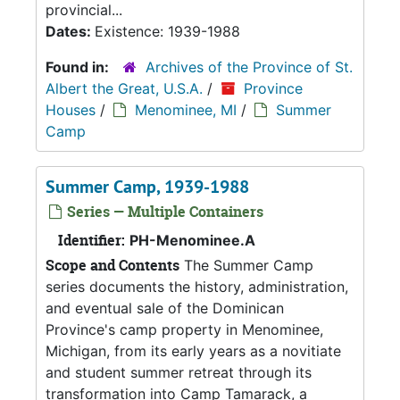
provincial...
Dates:
Existence: 1939-1988
Found in:
Archives of the Province of St.
Albert the Great, U.S.A.
/
Province
Houses
/
Menominee, MI
/
Summer
Camp
Summer Camp, 1939-1988
Series — Multiple Containers
Identifier:
PH-Menominee.A
Scope and Contents
The Summer Camp
series documents the history, administration,
and eventual sale of the Dominican
Province's camp property in Menominee,
Michigan, from its early years as a novitiate
and student summer retreat through its
transformation into Camp Tamarack, a