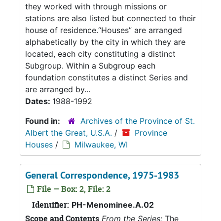
they worked with through missions or
stations are also listed but connected to their
house of residence.“Houses” are arranged
alphabetically by the city in which they are
located, each city constituting a distinct
Subgroup. Within a Subgroup each
foundation constitutes a distinct Series and
are arranged by...
Dates:
1988-1992
Found in:
Archives of the Province of St.
Albert the Great, U.S.A.
/
Province
Houses
/
Milwaukee, WI
General Correspondence, 1975-1983
File — Box: 2, File: 2
Identifier:
PH-Menominee.A.02
Scope and Contents
From the Series:
The